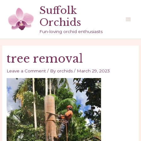
Skip
Suffolk
to
Main
Orchids
content
Men
Fun-loving orchid enthusiasts
tree removal
Leave a Comment
/ By
orchids
/
March 29, 2023