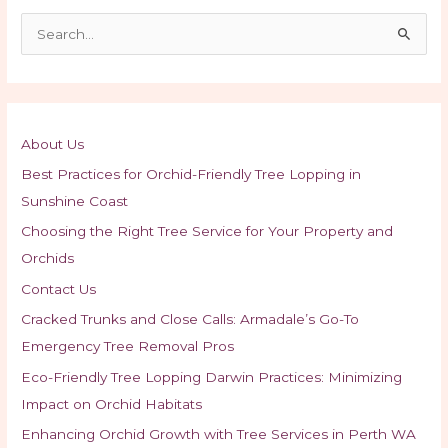
S
e
a
r
c
About Us
h
Best Practices for Orchid-Friendly Tree Lopping in
f
Sunshine Coast
o
Choosing the Right Tree Service for Your Property and
r
Orchids
:
Contact Us
Cracked Trunks and Close Calls: Armadale’s Go-To
Emergency Tree Removal Pros
Eco-Friendly Tree Lopping Darwin Practices: Minimizing
Impact on Orchid Habitats
Enhancing Orchid Growth with Tree Services in Perth WA