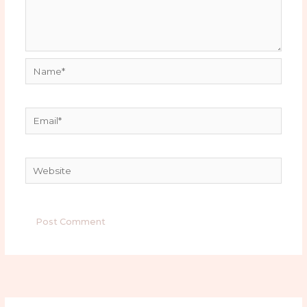
Name*
Email*
Website