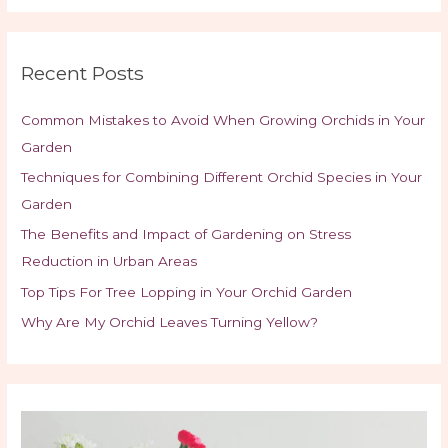
Recent Posts
Common Mistakes to Avoid When Growing Orchids in Your
Garden
Techniques for Combining Different Orchid Species in Your
Garden
The Benefits and Impact of Gardening on Stress
Reduction in Urban Areas
Top Tips For Tree Lopping in Your Orchid Garden
Why Are My Orchid Leaves Turning Yellow?