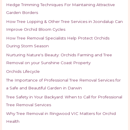
Hedge Trimming Techniques For Maintaining Attractive
Garden Borders
How Tree Lopping & Other Tree Services in Joondalup Can
Improve Orchid Bloom Cycles
How Tree Removal Specialists Help Protect Orchids
During Storm Season
Nurturing Nature's Beauty: Orchids Farming and Tree
Removal on your Sunshine Coast Property
Orchids Lifecycle
The Importance of Professional Tree Removal Services for
a Safe and Beautiful Garden in Darwin
Tree Safety in Your Backyard: When to Call for Professional
Tree Removal Services
Why Tree Removal in Ringwood VIC Matters for Orchid
Health