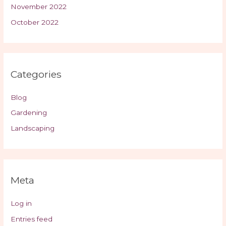
November 2022
October 2022
Categories
Blog
Gardening
Landscaping
Meta
Log in
Entries feed