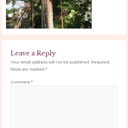
Leave a Reply
Your email address will not be published.
Required
fields are marked
*
Comment
*