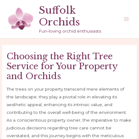
Skip
Suffolk
to
Main
Orchids
content
Men
Fun-loving orchid enthusiasts
Choosing the Right Tree
Service for Your Property
and Orchids
The trees on your property transcend mere elements of
the landscape; they play a pivotal role in elevating its
aesthetic appeal, enhancing its intrinsic value, and
contributing to the overall well-being of the environment.
As a conscientious property owner, the imperative to make
judicious decisions regarding tree care cannot be
overstated, and this journey begins with the meticulous