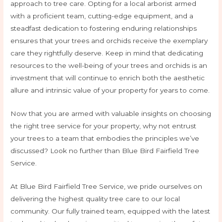
approach to tree care. Opting for a local arborist armed
with a proficient team, cutting-edge equipment, and a
steadfast dedication to fostering enduring relationships
ensures that your trees and orchids receive the exemplary
care they rightfully deserve. Keep in mind that dedicating
resources to the well-being of your trees and orchids is an
investment that will continue to enrich both the aesthetic
allure and intrinsic value of your property for years to come.
Now that you are armed with valuable insights on choosing
the right tree service for your property, why not entrust
your trees to a team that embodies the principles we’ve
discussed? Look no further than Blue Bird Fairfield Tree
Service.
At Blue Bird Fairfield Tree Service, we pride ourselves on
delivering the highest quality tree care to our local
community. Our fully trained team, equipped with the latest