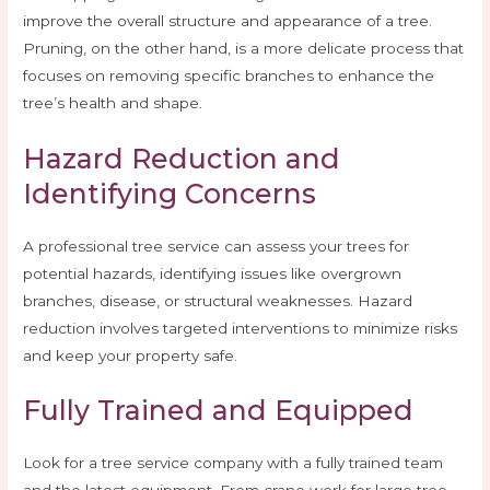
improve the overall structure and appearance of a tree.
Pruning, on the other hand, is a more delicate process that
focuses on removing specific branches to enhance the
tree’s health and shape.
Hazard Reduction and
Identifying Concerns
A professional tree service can assess your trees for
potential hazards, identifying issues like overgrown
branches, disease, or structural weaknesses. Hazard
reduction involves targeted interventions to minimize risks
and keep your property safe.
Fully Trained and Equipped
Look for a tree service company with a fully trained team