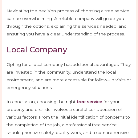
Navigating the decision process of choosing a tree service
can be overwhelming. A reliable company will guide you
through the options, explaining the services needed, and
ensuring you have a clear understanding of the process.
Local Company
Opting for a local company has additional advantages. They
are invested in the community, understand the local
environment, and are more accessible for follow-up visits or
emergency situations.
In conclusion, choosing the right
tree service
for your
property and orchids involves a careful consideration of
various factors. From the initial identification of concerns to
the completion of the job, a professional tree service
should prioritize safety, quality work, and a comprehensive