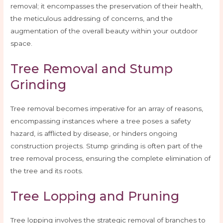
removal; it encompasses the preservation of their health,
the meticulous addressing of concerns, and the
augmentation of the overall beauty within your outdoor
space.
Tree Removal and Stump
Grinding
Tree removal becomes imperative for an array of reasons,
encompassing instances where a tree poses a safety
hazard, is afflicted by disease, or hinders ongoing
construction projects. Stump grinding is often part of the
tree removal process, ensuring the complete elimination of
the tree and its roots.
Tree Lopping and Pruning
Tree lopping involves the strategic removal of branches to