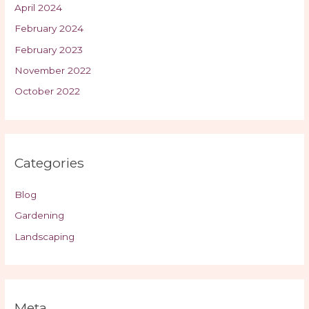
April 2024
February 2024
February 2023
November 2022
October 2022
Categories
Blog
Gardening
Landscaping
Meta