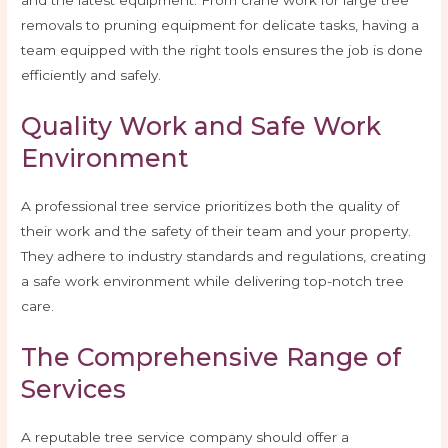
and the latest equipment. From crane work for large tree
removals to pruning equipment for delicate tasks, having a
team equipped with the right tools ensures the job is done
efficiently and safely.
Quality Work and Safe Work
Environment
A professional tree service prioritizes both the quality of
their work and the safety of their team and your property.
They adhere to industry standards and regulations, creating
a safe work environment while delivering top-notch tree
care.
The Comprehensive Range of
Services
A reputable tree service company should offer a