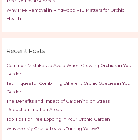
Tree Removal Services
Why Tree Removal in Ringwood VIC Matters for Orchid
Health
Recent Posts
Common Mistakes to Avoid When Growing Orchids in Your
Garden
Techniques for Combining Different Orchid Species in Your
Garden
The Benefits and Impact of Gardening on Stress
Reduction in Urban Areas
Top Tips For Tree Lopping in Your Orchid Garden
Why Are My Orchid Leaves Turning Yellow?