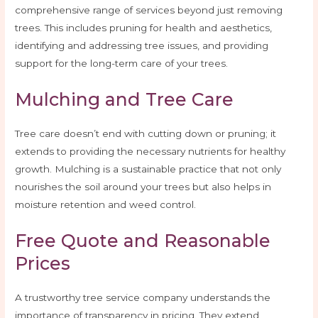
comprehensive range of services beyond just removing
trees. This includes pruning for health and aesthetics,
identifying and addressing tree issues, and providing
support for the long-term care of your trees.
Mulching and Tree Care
Tree care doesn’t end with cutting down or pruning; it
extends to providing the necessary nutrients for healthy
growth. Mulching is a sustainable practice that not only
nourishes the soil around your trees but also helps in
moisture retention and weed control.
Free Quote and Reasonable
Prices
A trustworthy tree service company understands the
importance of transparency in pricing. They extend