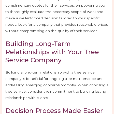
complimentary quotes for their services, empowering you
to thoroughly evaluate the necessary scope of work and
make a well-informed decision tailored to your specific
needs. Look for a company that provides reasonable prices
without compromising on the quality of their services.
Building Long-Term
Relationships with Your Tree
Service Company
Building a long-term relationship with a tree service
company is beneficial for ongoing tree maintenance and
addressing emerging concerns promptly. When choosing a
tree service, consider their commitment to building lasting
relationships with clients.
Decision Process Made Easier