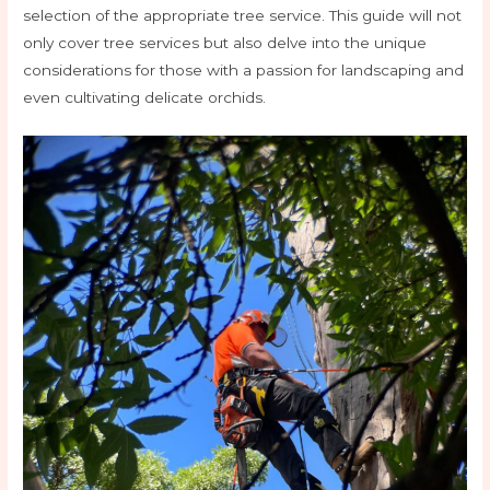
selection of the appropriate tree service. This guide will not
only cover tree services but also delve into the unique
considerations for those with a passion for landscaping and
even cultivating delicate orchids.