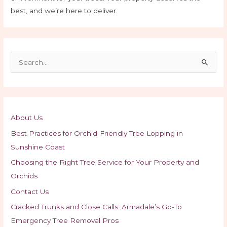
best, and we’re here to deliver.
S
e
a
r
c
About Us
h
Best Practices for Orchid-Friendly Tree Lopping in
f
Sunshine Coast
o
Choosing the Right Tree Service for Your Property and
r
Orchids
:
Contact Us
Cracked Trunks and Close Calls: Armadale’s Go-To
Emergency Tree Removal Pros