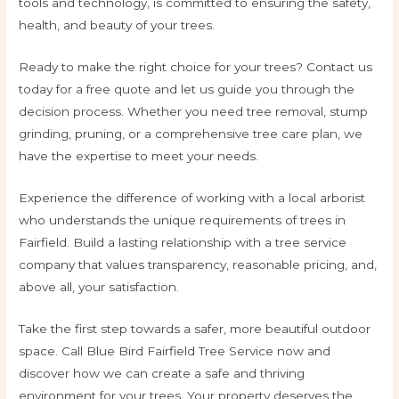
tools and technology, is committed to ensuring the safety,
health, and beauty of your trees.
Ready to make the right choice for your trees? Contact us
today for a free quote and let us guide you through the
decision process. Whether you need tree removal, stump
grinding, pruning, or a comprehensive tree care plan, we
have the expertise to meet your needs.
Experience the difference of working with a local arborist
who understands the unique requirements of trees in
Fairfield. Build a lasting relationship with a tree service
company that values transparency, reasonable pricing, and,
above all, your satisfaction.
Take the first step towards a safer, more beautiful outdoor
space. Call Blue Bird Fairfield Tree Service now and
discover how we can create a safe and thriving
environment for your trees. Your property deserves the