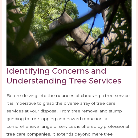
Identifying Concerns and
Understanding Tree Services
Before delving into the nuances of choosing a tree service,
it is imperative to grasp the diverse array of tree care
services at your disposal. From tree removal and stump
grinding to tree lopping and hazard reduction, a
comprehensive range of services is offered by professional
tree care companies. It extends beyond mere tree