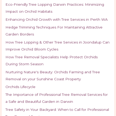
Eco-Friendly Tree Lopping Darwin Practices: Minimizing
Impact on Orchid Habitats
Enhancing Orchid Growth with Tree Services in Perth WA
Hedge Trimming Techniques For Maintaining Attractive
Garden Borders
How Tree Lopping & Other Tree Services in Joondalup Can
Improve Orchid Bloom Cycles
How Tree Removal Specialists Help Protect Orchids
During Storm Season
Nurturing Nature's Beauty: Orchids Farming and Tree
Removal on your Sunshine Coast Property
Orchids Lifecycle
The Importance of Professional Tree Removal Services for
a Safe and Beautiful Garden in Darwin
Tree Safety in Your Backyard: When to Call for Professional