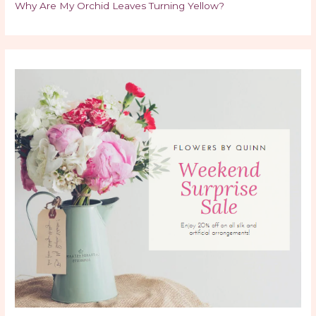
Why Are My Orchid Leaves Turning Yellow?