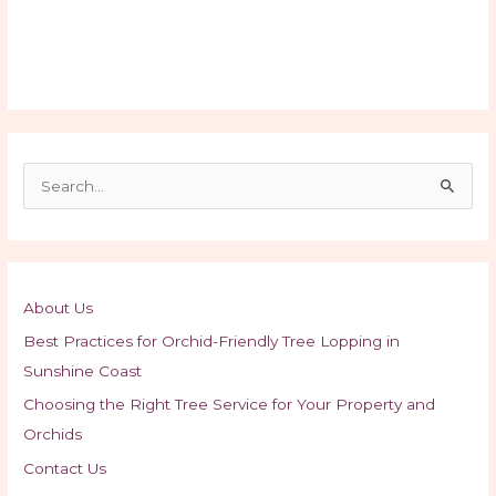
S
e
a
r
c
About Us
h
Best Practices for Orchid-Friendly Tree Lopping in
f
Sunshine Coast
o
Choosing the Right Tree Service for Your Property and
r
Orchids
:
Contact Us