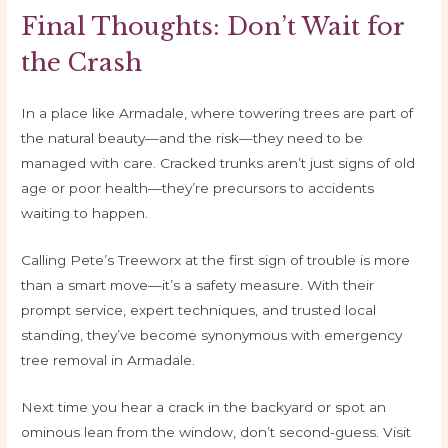
Final Thoughts: Don’t Wait for
the Crash
In a place like Armadale, where towering trees are part of
the natural beauty—and the risk—they need to be
managed with care. Cracked trunks aren’t just signs of old
age or poor health—they’re precursors to accidents
waiting to happen.
Calling Pete’s Treeworx at the first sign of trouble is more
than a smart move—it’s a safety measure. With their
prompt service, expert techniques, and trusted local
standing, they’ve become synonymous with emergency
tree removal in Armadale.
Next time you hear a crack in the backyard or spot an
ominous lean from the window, don’t second-guess. Visit