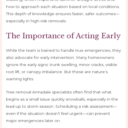
how to approach each situation based on local conditions.
This depth of knowledge ensures faster, safer outcomes—
especially in high-risk removals.
The Importance of Acting Early
While the team is trained to handle true emergencies, they
also advocate for early intervention. Many homeowners
ignore the early signs: trunk swelling, minor cracks, visible
root lift, or canopy imbalance. But these are nature’s
warning lights.
Tree removal Armadale specialists often find that what
begins as a small issue quickly snowballs, especially in the
lead-up to storm season. Scheduling a risk assessment—
even if the situation doesn’t feel urgent—can prevent
major emergencies later on.