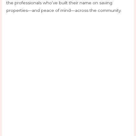
the professionals who’ve built their name on saving
properties—and peace of mind—across the community.