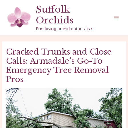
Skip
Suffolk
to
Main
Orchids
content
Men
Fun-loving orchid enthusiasts
Cracked Trunks and Close
Calls: Armadale’s Go-To
Emergency Tree Removal
Pros