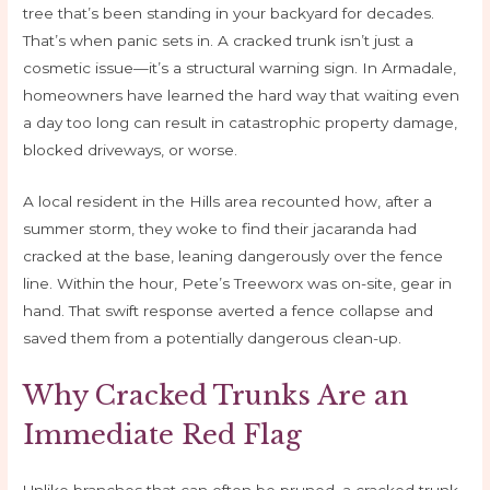
tree that’s been standing in your backyard for decades.
That’s when panic sets in. A cracked trunk isn’t just a
cosmetic issue—it’s a structural warning sign. In Armadale,
homeowners have learned the hard way that waiting even
a day too long can result in catastrophic property damage,
blocked driveways, or worse.
A local resident in the Hills area recounted how, after a
summer storm, they woke to find their jacaranda had
cracked at the base, leaning dangerously over the fence
line. Within the hour, Pete’s Treeworx was on-site, gear in
hand. That swift response averted a fence collapse and
saved them from a potentially dangerous clean-up.
Why Cracked Trunks Are an
Immediate Red Flag
Unlike branches that can often be pruned, a cracked trunk