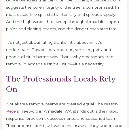
suggests the core integrity of the tree is compromised. In
most cases, the split starts internally and spreads rapidly.
Add the high winds that sweep through Armadale’s open
plains and sloping streets, and the danger escalates fast.
It’s not just about falling trunks—it’s about what’s
underneath. Power lines, rooftops, vehicles, pets, and
people all sit in harm’s way. That’s why emergency tree
removal in Armadale isn’t a luxury—it’s a necessity.
The Professionals Locals Rely
On
Not all tree removal teams are created equal. The reason
Pete’s Treeworx
in Armadale, WA stands out is their rapid
response, precise risk assessments, and seasoned team.
Their arborists don’t just wield chainsaws—they understand