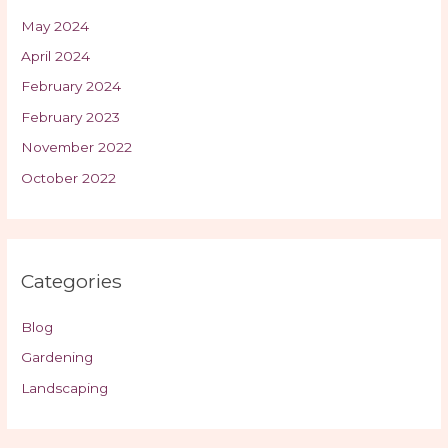
May 2024
April 2024
February 2024
February 2023
November 2022
October 2022
Categories
Blog
Gardening
Landscaping