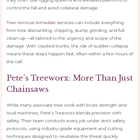
they often use rigging systems and elevated platforms to
control the fall and avoid collateral damage.
Tree removal Armadale
services can include everything
from tree dismantling, chipping, stump grinding, and full
clean-up—all tailored to the urgency and scope of the
damage. With cracked trunks, the risk of sudden collapse
means these steps happen fast, often within a few hours of
the call.
Pete’s Treeworx: More Than Just
Chainsaws
While many associate tree work with brute strength and
loud machines, Pete’s Treeworx blends precision with
safety. Their team conducts every job under strict safety
protocols, using industry-grade equipment and cutting
techniques designed to neutralise the threat quickly.