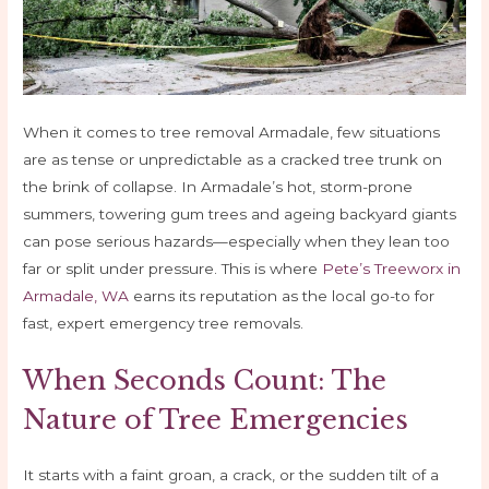
When it comes to tree removal Armadale, few situations
are as tense or unpredictable as a cracked tree trunk on
the brink of collapse. In Armadale’s hot, storm-prone
summers, towering gum trees and ageing backyard giants
can pose serious hazards—especially when they lean too
far or split under pressure. This is where
Pete’s Treeworx in
Armadale, WA
earns its reputation as the local go-to for
fast, expert emergency tree removals.
When Seconds Count: The
Nature of Tree Emergencies
It starts with a faint groan, a crack, or the sudden tilt of a