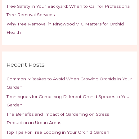
Tree Safety in Your Backyard: When to Call for Professional
Tree Removal Services
Why Tree Removal in Ringwood VIC Matters for Orchid
Health
Recent Posts
Common Mistakes to Avoid When Growing Orchids in Your
Garden
Techniques for Combining Different Orchid Species in Your
Garden
The Benefits and Impact of Gardening on Stress
Reduction in Urban Areas
Top Tips For Tree Lopping in Your Orchid Garden