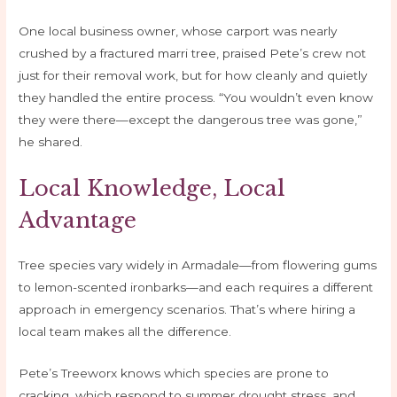
One local business owner, whose carport was nearly
crushed by a fractured marri tree, praised Pete’s crew not
just for their removal work, but for how cleanly and quietly
they handled the entire process. “You wouldn’t even know
they were there—except the dangerous tree was gone,”
he shared.
Local Knowledge, Local
Advantage
Tree species vary widely in Armadale—from flowering gums
to lemon-scented ironbarks—and each requires a different
approach in emergency scenarios. That’s where hiring a
local team makes all the difference.
Pete’s Treeworx knows which species are prone to
cracking, which respond to summer drought stress, and