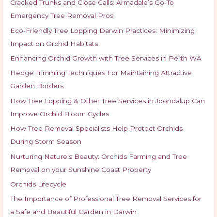
Cracked Trunks and Close Calls: Armadale’s Go-To
Emergency Tree Removal Pros
Eco-Friendly Tree Lopping Darwin Practices: Minimizing
Impact on Orchid Habitats
Enhancing Orchid Growth with Tree Services in Perth WA
Hedge Trimming Techniques For Maintaining Attractive
Garden Borders
How Tree Lopping & Other Tree Services in Joondalup Can
Improve Orchid Bloom Cycles
How Tree Removal Specialists Help Protect Orchids
During Storm Season
Nurturing Nature's Beauty: Orchids Farming and Tree
Removal on your Sunshine Coast Property
Orchids Lifecycle
The Importance of Professional Tree Removal Services for
a Safe and Beautiful Garden in Darwin