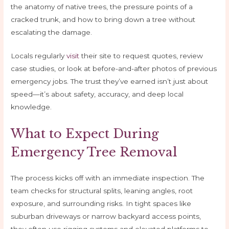
the anatomy of native trees, the pressure points of a
cracked trunk, and how to bring down a tree without
escalating the damage.
Locals regularly
visit
their site to request quotes, review
case studies, or look at before-and-after photos of previous
emergency jobs. The trust they’ve earned isn’t just about
speed—it’s about safety, accuracy, and deep local
knowledge.
What to Expect During
Emergency Tree Removal
The process kicks off with an immediate inspection. The
team checks for structural splits, leaning angles, root
exposure, and surrounding risks. In tight spaces like
suburban driveways or narrow backyard access points,