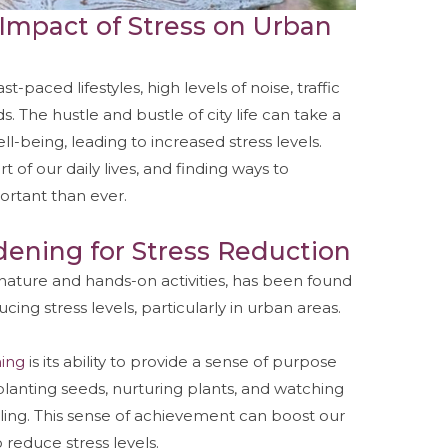
Impact of Stress on Urban
-paced lifestyles, high levels of noise, traffic
 The hustle and bustle of city life can take a
ll-being, leading to increased stress levels.
f our daily lives, and finding ways to
ortant than ever.
dening for Stress Reduction
 nature and hands-on activities, has been found
ing stress levels, particularly in urban areas.
ing
is its ability to provide a sense of purpose
lanting seeds, nurturing plants, and watching
lling. This sense of achievement can boost our
reduce stress levels.