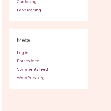
Gardening
Landscaping
Meta
Log in
Entries feed
Comments feed
WordPress.org