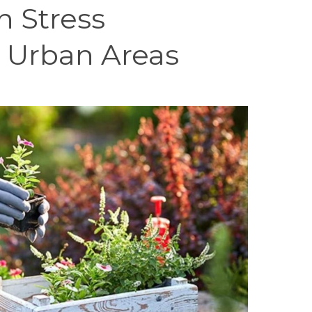
n Stress
n Urban Areas