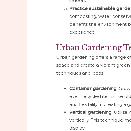
indoors.
Practice sustainable garde
composting, water conservati
benefits the environment b
experience.
Urban Gardening Te
Urban gardening offers a range o
space and create a vibrant green
techniques and ideas:
Container gardening
: Grow
even recycled items like old t
and flexibility in creating a
Vertical gardening
: Utilize
vertically. This technique m
display.