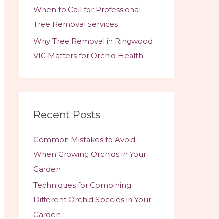
When to Call for Professional
Tree Removal Services
Why Tree Removal in Ringwood
VIC Matters for Orchid Health
Recent Posts
Common Mistakes to Avoid
When Growing Orchids in Your
Garden
Techniques for Combining
Different Orchid Species in Your
Garden