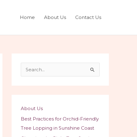
Home
About Us
Contact Us
S
e
a
r
c
About Us
h
Best Practices for Orchid-Friendly
f
Tree Lopping in Sunshine Coast
o