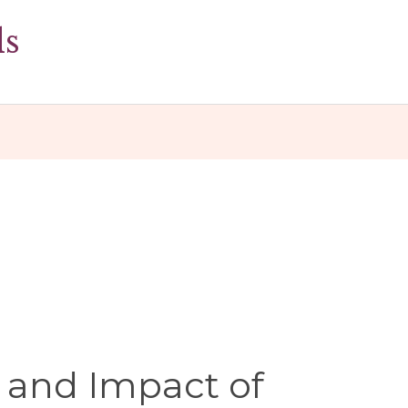
ds
 and Impact of