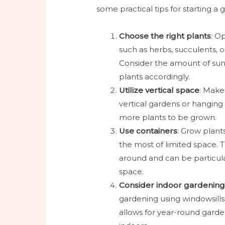
some practical tips for starting 
Choose the right plants
: O
such as herbs, succulents, or
Consider the amount of sun
plants accordingly.
Utilize vertical space
: Make 
vertical gardens or hanging
more plants to be grown.
Use containers
: Grow plant
the most of limited space. Th
around and can be particula
space.
Consider indoor gardenin
gardening using windowsills
allows for year-round garde