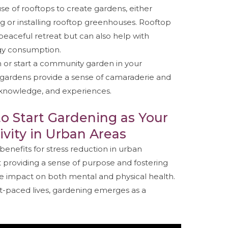
se of rooftops to create gardens, either
g or installing rooftop greenhouses. Rooftop
peaceful retreat but can also help with
gy consumption.
in or start a community garden in your
ardens provide a sense of camaraderie and
, knowledge, and experiences.
to Start Gardening as Your
ivity in Urban Areas
benefits for stress reduction in urban
 providing a sense of purpose and fostering
tive impact on both mental and physical health.
ast-paced lives, gardening emerges as a