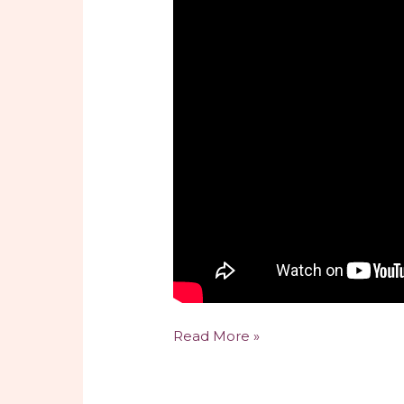
The
Read More »
Benefits
and