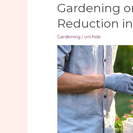
Gardening o
Reduction i
Gardening
/
orchids