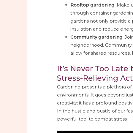
Rooftop gardening
: Make u
through container gardenin
gardens not only provide a 
insulation and reduce ener
Community gardening
: Jo
neighborhood. Community g
allow for shared resources
It’s Never Too Late 
Stress-Relieving Act
Gardening presents a plethora of 
environments. It goes beyond just
creativity; it has a profound posi
In the hustle and bustle of our f
powerful tool to combat stress.