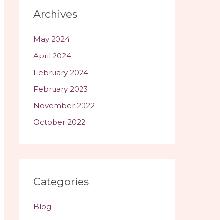
a
Archives
y
e
May 2024
r
April 2024
February 2024
February 2023
November 2022
October 2022
Categories
Blog