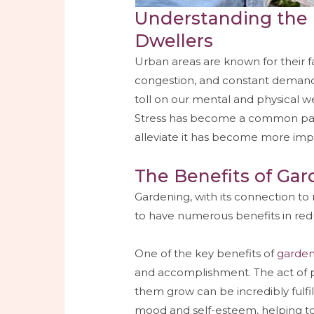
Understanding the 
Dwellers
Urban areas are known for their fast
congestion, and constant demands.
toll on our mental and physical we
Stress has become a common part o
alleviate it has become more imp
The Benefits of Gar
Gardening, with its connection to
to have numerous benefits in reduc
One of the key benefits of
garden
and accomplishment. The act of p
them grow can be incredibly fulfi
mood and self-esteem, helping to 