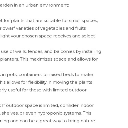
a garden in an urban environment:
pt for plants that are suitable for small spaces,
 dwarf varieties of vegetables and fruits.
light your chosen space receives and select
use of walls, fences, and balconies by installing
 planters. This maximizes space and allows for
s in pots, containers, or raised beds to make
is allows for flexibility in moving the plants
rly useful for those with limited outdoor
g
: If outdoor space is limited, consider indoor
, shelves, or even hydroponic systems. This
ning and can be a great way to bring nature