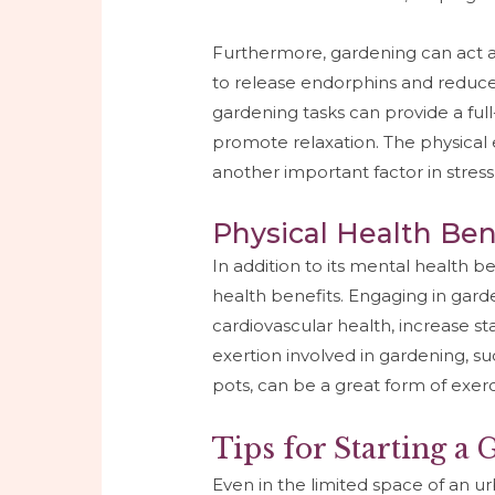
Furthermore, gardening can act as
to release endorphins and reduce 
gardening tasks can provide a ful
promote relaxation. The physical e
another important factor in stress
Physical Health Ben
In addition to its mental health be
health benefits. Engaging in gard
cardiovascular health, increase s
exertion involved in gardening, su
pots, can be a great form of exerc
Tips for Starting a
Even in the limited space of an urb