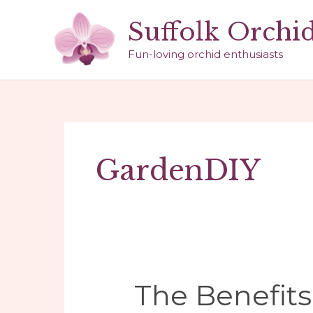
Skip
Suffolk Orchi
to
content
Fun-loving orchid enthusiasts
GardenDIY
The Benefits