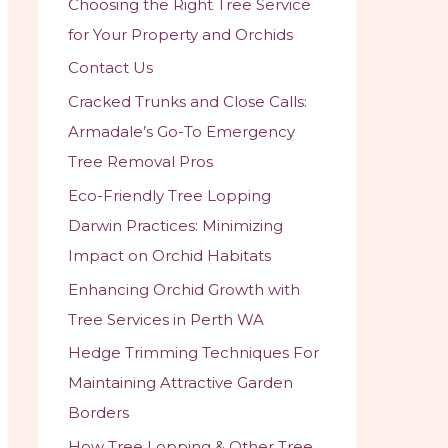
Choosing the Right Tree Service
r
for Your Property and Orchids
:
Contact Us
Cracked Trunks and Close Calls:
Armadale’s Go-To Emergency
Tree Removal Pros
Eco-Friendly Tree Lopping
Darwin Practices: Minimizing
Impact on Orchid Habitats
Enhancing Orchid Growth with
Tree Services in Perth WA
Hedge Trimming Techniques For
Maintaining Attractive Garden
Borders
How Tree Lopping & Other Tree