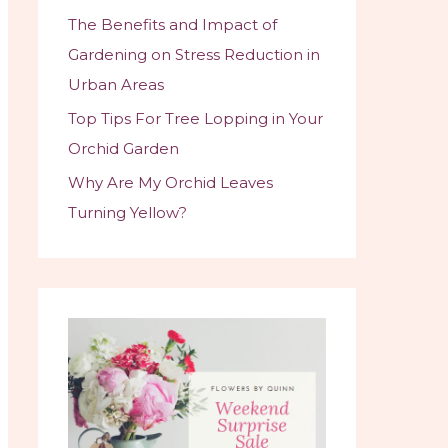
The Benefits and Impact of
Gardening on Stress Reduction in
Urban Areas
Top Tips For Tree Lopping in Your
Orchid Garden
Why Are My Orchid Leaves
Turning Yellow?