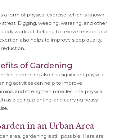
 a form of physical exercise, which is known
stress. Digging, weeding, watering, and other
l-body workout, helping to relieve tension and
xertion also helps to improve sleep quality,
 reduction.
efits of Gardening
nefits, gardening also has significant physical
ening activities can help to improve
tamina, and strengthen muscles. The physical
ch as digging, planting, and carrying heavy
ise.
 Garden in an Urban Area
an area, gardening is still possible. Here are