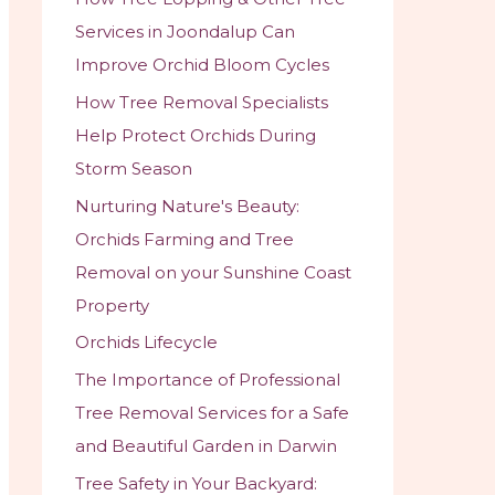
Services in Joondalup Can
Improve Orchid Bloom Cycles
How Tree Removal Specialists
Help Protect Orchids During
Storm Season
Nurturing Nature's Beauty:
Orchids Farming and Tree
Removal on your Sunshine Coast
Property
Orchids Lifecycle
The Importance of Professional
Tree Removal Services for a Safe
and Beautiful Garden in Darwin
Tree Safety in Your Backyard: