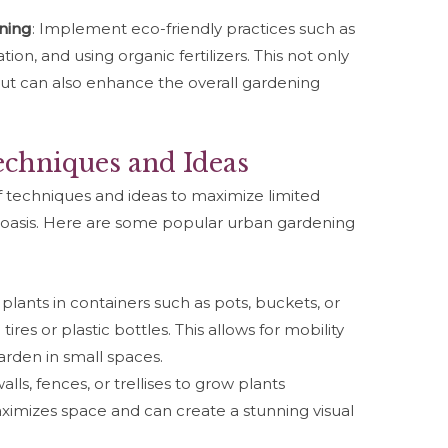
ning
: Implement eco-friendly practices such as
on, and using organic fertilizers. This not only
ut can also enhance the overall gardening
chniques and Ideas
f techniques and ideas to maximize limited
 oasis. Here are some popular urban gardening
 plants in containers such as pots, buckets, or
ires or plastic bottles. This allows for mobility
 garden in small spaces.
 walls, fences, or trellises to grow plants
aximizes space and can create a stunning visual